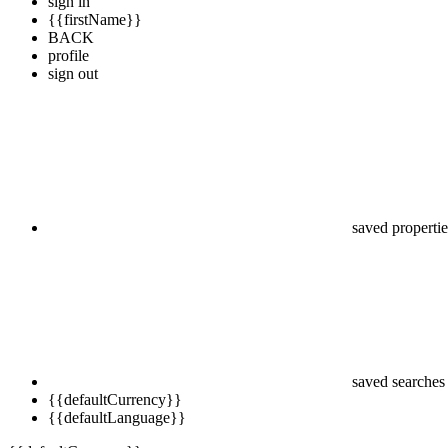
sign in
{{firstName}}
BACK
profile
sign out
saved propertie
saved searches
{{defaultCurrency}}
{{defaultLanguage}}