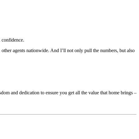
 confidence.
 other agents nationwide. And I’ll not only pull the numbers, but also
sdom and dedication to ensure you get all the value that home brings –