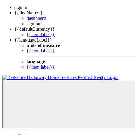
sign in
{{firstName}}
dashboard
sign out
{{defaultCurrency}}
{{item.label}}
{{languageLabel}}
units of measure
{{item.label}}
language
{{item.label}}