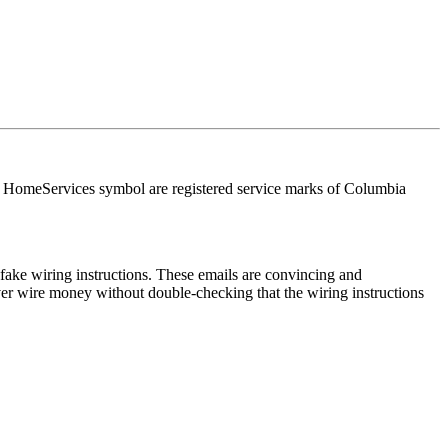
HomeServices symbol are registered service marks of Columbia
ake wiring instructions. These emails are convincing and
ver wire money without double-checking that the wiring instructions