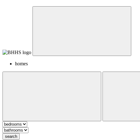
homes
search