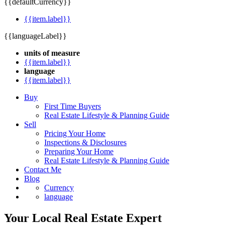
{{defaultCurrency}}
{{item.label}}
{{languageLabel}}
units of measure
{{item.label}}
language
{{item.label}}
Buy
First Time Buyers
Real Estate Lifestyle & Planning Guide
Sell
Pricing Your Home
Inspections & Disclosures
Preparing Your Home
Real Estate Lifestyle & Planning Guide
Contact Me
Blog
Currency
language
Your Local Real Estate Expert