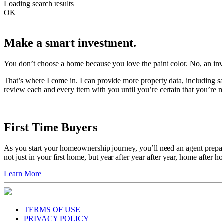
Loading search results
OK
Make a smart investment.
You don’t choose a home because you love the paint color. No, an in
That’s where I come in. I can provide more property data, including sa
review each and every item with you until you’re certain that you’re 
First Time Buyers
As you start your homeownership journey, you’ll need an agent prepare
not just in your first home, but year after year after year, home after 
Learn More
TERMS OF USE
PRIVACY POLICY