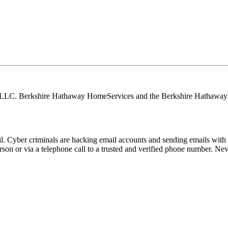
, LLC. Berkshire Hathaway HomeServices and the Berkshire Hathaway 
Cyber criminals are hacking email accounts and sending emails with f
rson or via a telephone call to a trusted and verified phone number. Ne