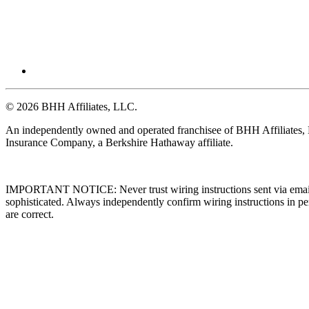
© 2026 BHH Affiliates, LLC.
An independently owned and operated franchisee of BHH Affiliates
Insurance Company, a Berkshire Hathaway affiliate.
IMPORTANT NOTICE: Never trust wiring instructions sent via email. 
sophisticated. Always independently confirm wiring instructions in pe
are correct.