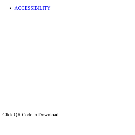
ACCESSIBILITY
Click QR Code to Download