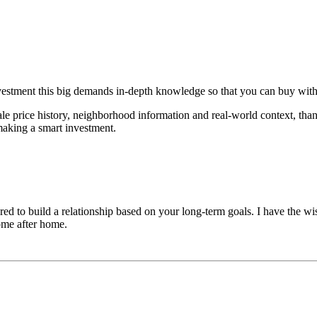
vestment this big demands in-depth knowledge so that you can buy with
le price history, neighborhood information and real-world context, than
making a smart investment.
d to build a relationship based on your long-term goals. I have the wi
home after home.